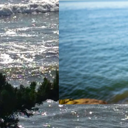
© 2023 by Paradise Surf. All rights 