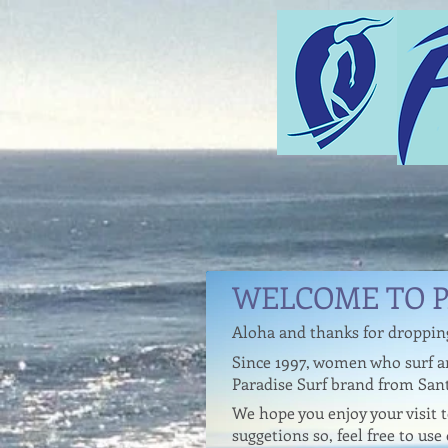
WELCOME TO P
Aloha and thanks for droppin
Since 1997, women who surf an
Paradise Surf brand from Sant
We hope you enjoy your visit
suggetions so, feel free to use