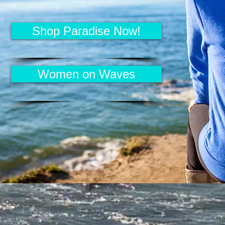
Shop Paradise Now!
Women on Waves
reserved.
Con