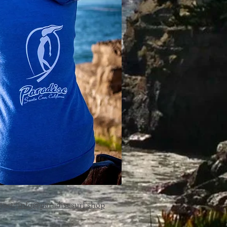
MAN
tact:
info@paradisesurf.shop