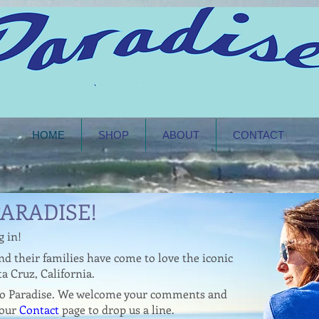
HOME
SHOP
ABOUT
CONTACT
ARADISE!
WOMAN
g in!
d their families have come to love the iconic
a Cruz, California.
 to Paradise. We welcome your comments and
 our
Contact
page to drop us a line.