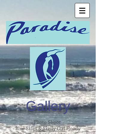
Gallery
Photo Shoot
Blue Skies & Skelly Girl Hoody