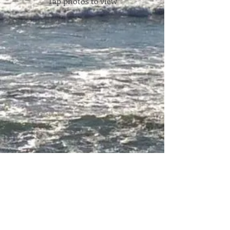
Tap photos to view